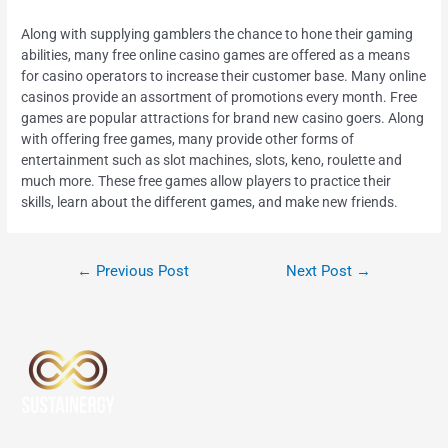
Along with supplying gamblers the chance to hone their gaming
abilities, many free online casino games are offered as a means
for casino operators to increase their customer base. Many online
casinos provide an assortment of promotions every month. Free
games are popular attractions for brand new casino goers. Along
with offering free games, many provide other forms of
entertainment such as slot machines, slots, keno, roulette and
much more. These free games allow players to practice their
skills, learn about the different games, and make new friends.
←
Previous Post
Next Post
→