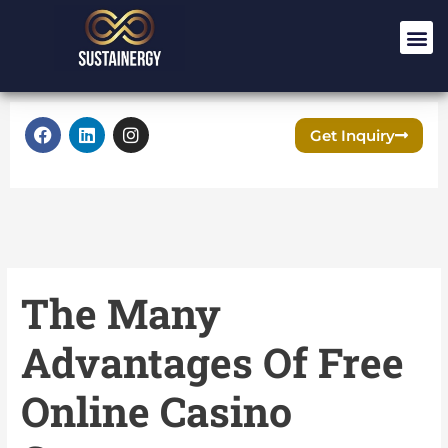
Get Inquiry
The Many
Advantages Of Free
Online Casino