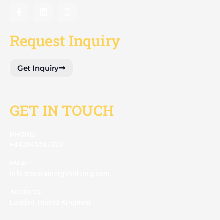
Request Inquiry
Get Inquiry
GET IN TOUCH
PHONE:
+442045587320​
EMAIL:
info@sustainergyholding.com
ADDRESS:
London, United Kingdom