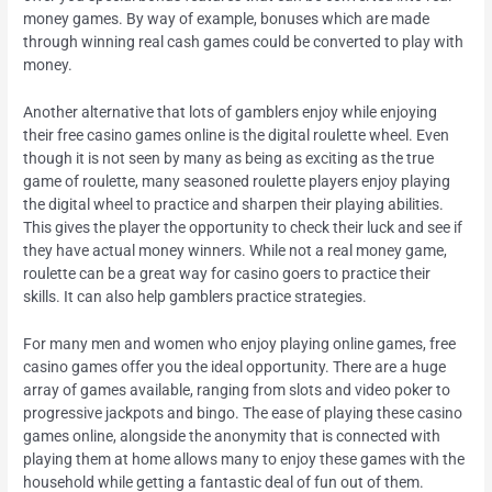
money games. By way of example, bonuses which are made
through winning real cash games could be converted to play with
money.
Another alternative that lots of gamblers enjoy while enjoying
their free casino games online is the digital roulette wheel. Even
though it is not seen by many as being as exciting as the true
game of roulette, many seasoned roulette players enjoy playing
the digital wheel to practice and sharpen their playing abilities.
This gives the player the opportunity to check their luck and see if
they have actual money winners. While not a real money game,
roulette can be a great way for casino goers to practice their
skills. It can also help gamblers practice strategies.
For many men and women who enjoy playing online games, free
casino games offer you the ideal opportunity. There are a huge
array of games available, ranging from slots and video poker to
progressive jackpots and bingo. The ease of playing these casino
games online, alongside the anonymity that is connected with
playing them at home allows many to enjoy these games with the
household while getting a fantastic deal of fun out of them.