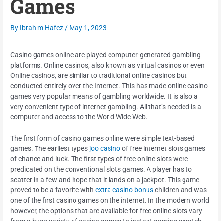
Games
By
Ibrahim Hafez
/
May 1, 2023
Casino games online are played computer-generated gambling
platforms. Online casinos, also known as virtual casinos or even
Online casinos, are similar to traditional online casinos but
conducted entirely over the Internet. This has made online casino
games very popular means of gambling worldwide. It is also a
very convenient type of internet
gambling. All that’s needed is a
computer and access to the World Wide Web.
The first form of casino games online were simple text-based
games. The earliest types
joo casino
of free internet slots games
of chance and luck. The first types of free online slots were
predicated on the conventional slots games. A player has to
scatter in a few and hope that it lands on a jackpot. This game
proved to be a favorite with
extra casino bonus
children and was
one of the first casino games on the internet. In the modern world
however, the options that are available for free online slots vary