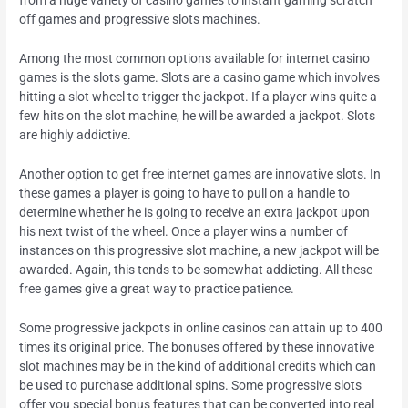
from a huge variety of casino games to instant gaming scratch
off games and progressive slots machines.
Among the most common options available for internet casino
games is the slots game. Slots are a casino game which involves
hitting a slot wheel to trigger the jackpot. If a player wins quite a
few hits on the slot machine, he will be awarded a jackpot. Slots
are highly addictive.
Another option to get free internet games are innovative slots. In
these games a player is going to have to pull on a handle to
determine whether he is going to receive an extra jackpot upon
his next twist of the wheel. Once a player wins a number of
instances on this progressive slot machine, a new jackpot will be
awarded. Again, this tends to be somewhat addicting. All these
free games give a great way to practice patience.
Some progressive jackpots in online casinos can attain up to 400
times its original price. The bonuses offered by these innovative
slot machines may be in the kind of additional credits which can
be used to purchase additional spins. Some progressive slots
offer you special bonus features that can be converted into real