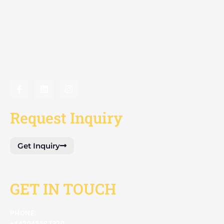
Request Inquiry
Get Inquiry
GET IN TOUCH
PHONE:
+442045587320​