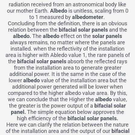
radiation received from an astronomical body like
our mother Earth.
Albedo
is unitless, scaling from 0
to 1 measured by
albedometer
.
Concluding from the definition, there is an obvious
relation between the
bifacial solar panels
and the
albedo.
The
albedo
effect on the
solar panels
always remains, no matter where the panels are
installed. when the reflectivity of the installation
area is higher with Abledo value 1, the rare panels of
the
bifacial solar panels
absorb the reflected rays
from the installation area to generate greater
additional power. It is the same in the case of the
lower
albedo
value of the installation area but the
additional power generated will be lower when
compared to the higher albedo value area. By this,
we can conclude that the Higher the
albedo
value,
the greater is the power output of a
bifacial solar
panel.
The simple equation below approves the
high efficiency of the
bifacial solar panels.
Here we can clarify the relation between the nature
of the installation area and the output of our
bifacial