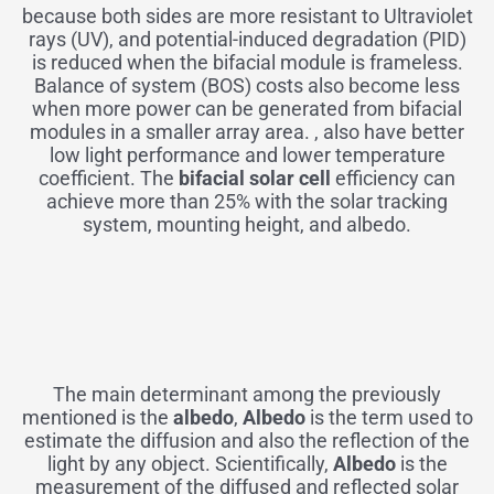
because both sides are more resistant to Ultraviolet
rays (UV), and potential-induced degradation (PID)
is reduced when the bifacial module is frameless.
Balance of system (BOS) costs also become less
when more power can be generated from bifacial
modules in a smaller array area. , also have better
low light performance and lower temperature
coefficient. The
bifacial solar cell
efficiency can
achieve more than 25% with the solar tracking
system, mounting height, and albedo.
The main determinant among the previously
mentioned is the
albedo
,
Albedo
is the term used to
estimate the diffusion and also the reflection of the
light by any object. Scientifically,
Albedo
is the
measurement of the diffused and reflected solar