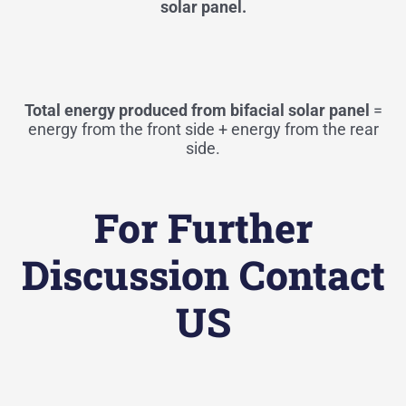
solar panel.
Total energy produced from bifacial solar panel
=
energy from the front side + energy from the rear
side.
For Further
Discussion Contact
US