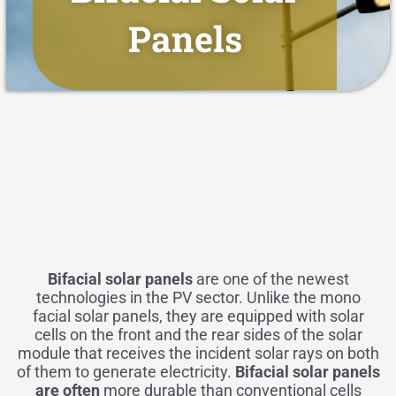
Panels
Bifacial solar panels
are one of the newest
technologies in the PV sector. Unlike the mono
facial solar panels, they are equipped with
solar
cells
on the front and the rear sides of the solar
module that receives the incident solar rays on both
of them to generate electricity.
Bifacial solar panels
are often
more durable than conventional cells