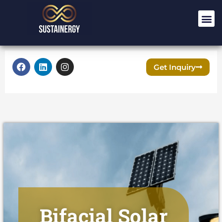
Get Inquiry
Bifacial Solar